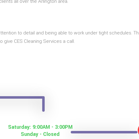
ients all over the Arlington area.
t of attention to detail and being able to work under tight schedules.
to give CES Cleaning Services a call.
Saturday: 9:00AM - 3:00PM
Sunday - Closed