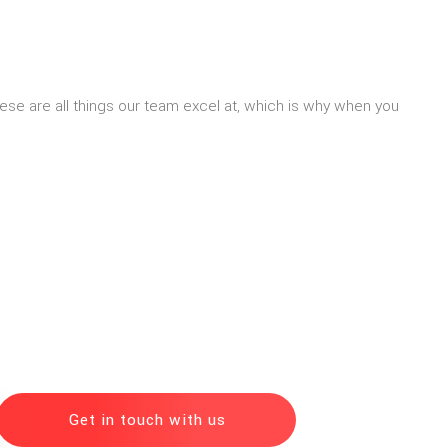
 These are all things our team excel at, which is why when you
Get in touch with us