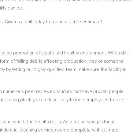
ity can be.
s. Give us a call today to request a free estimate!
 is the promotion of a safe and healthy environment. When dirt
e form of falling debris affecting production lines or someone
 by letting our highly qualified team make sure the facility is
been numerous peer reviewed studies that have proven people
acturing plant, you are less likely to lose employees to sick
and watch the results roll in. As a full-service janitorial
 industrial cleaning services come complete with ultimate