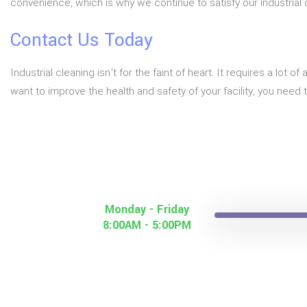
convenience, which is why we continue to satisfy our industrial cl
Contact Us Today
Industrial cleaning isn’t for the faint of heart. It requires a lo
want to improve the health and safety of your facility, you need 
Monday - Friday
8:00AM - 5:00PM