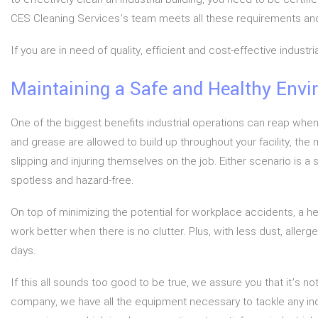
CES Cleaning Services’s team meets all these requirements and 
If you are in need of quality, efficient and cost-effective indus
Maintaining a Safe and Healthy Env
One of the biggest benefits industrial operations can reap when
and grease are allowed to build up throughout your facility, the m
slipping and injuring themselves on the job. Either scenario is a
spotless and hazard-free.
On top of minimizing the potential for workplace accidents, a 
work better when there is no clutter. Plus, with less dust, aller
days.
If this all sounds too good to be true, we assure you that it’s not
company, we have all the equipment necessary to tackle any indu