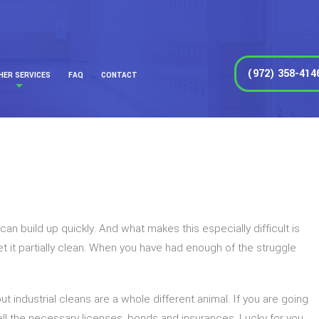
(972) 358-414
HER SERVICES
FAQ
CONTACT
an build up quickly. And what makes this especially difficult is
it partially clean. When you have had enough of the struggle
 industrial cleans are a whole different animal. If you are going
 all the necessary licenses, bonds and insurances. Lucky for you,