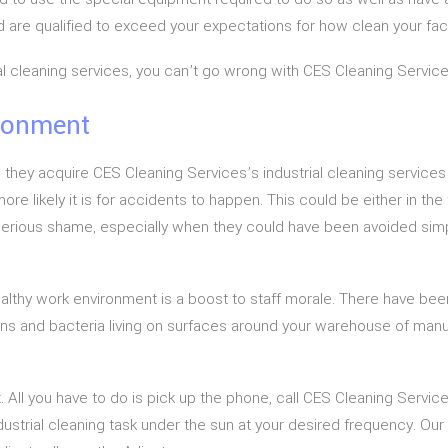
are qualified to exceed your expectations for how clean your facil
trial cleaning services, you can’t go wrong with CES Cleaning Service
ironment
 they acquire CES Cleaning Services’s industrial cleaning services
ore likely it is for accidents to happen. This could be either in th
 serious shame, especially when they could have been avoided simply
healthy work environment is a boost to staff morale. There have 
gens and bacteria living on surfaces around your warehouse of manuf
. All you have to do is pick up the phone, call CES Cleaning Services 
strial cleaning task under the sun at your desired frequency. Our