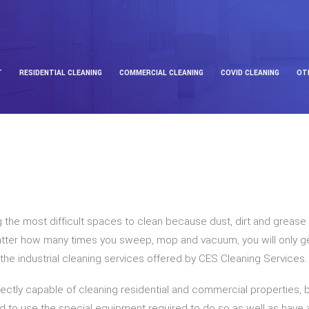
T
RESIDENTIAL CLEANING
COMMERCIAL CLEANING
COVID CLEANING
OT
g the most difficult spaces to clean because dust, dirt and grease c
tter how many times you sweep, mop and vacuum, you will only get 
ue the industrial cleaning services offered by CES Cleaning Services.
ectly capable of cleaning residential and commercial properties, but
fied to use the special equipment required to do so as well as have