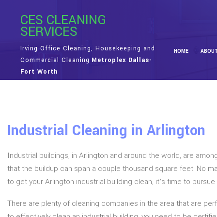
CES CLEANING
SERVICES
Irving Office Cleaning, Housekeeping and
HOME
ABOU
Commercial Cleaning
Metroplex Dallas-
Fort Worth
Industrial Cleaning in Arlington
Industrial buildings, in Arlington and around the world, are amon
that the buildup can span a couple thousand square feet. No ma
to get your Arlington industrial building clean, it’s time to purs
There are plenty of cleaning companies in the area that are perf
to effectively clean an industrial building, you need to be certi