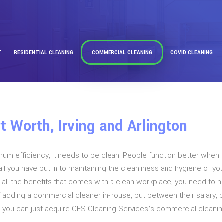
T
RESIDENTIAL CLEANING
COMMERCIAL CLEANING
COVID CLEANING
t Worth, Irving and Arlington
imum efficiency, it needs to be clean. People function better when 
l you have put in to maintaining the cleanliness and hygiene of you
ap all the benefits that comes with a clean workplace, you need to
f adding a commercial cleaner in-house, but between their salary,
n you can just acquire CES Cleaning Services’s commercial cleanin