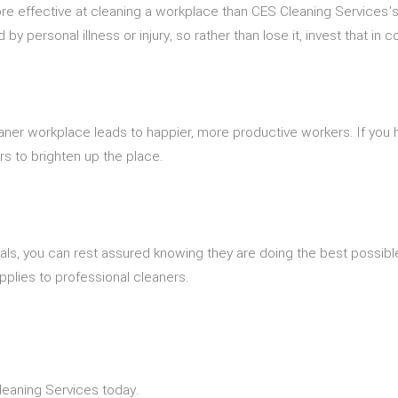
re effective at cleaning a workplace than CES Cleaning Services’
personal illness or injury, so rather than lose it, invest that in 
er workplace leads to happier, more productive workers. If you ha
rs to brighten up the place.
als, you can rest assured knowing they are doing the best possible
pplies to professional cleaners.
leaning Services today.