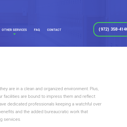
(972) 358-414
OTHER SERVICES
FAQ
CONTACT
they are in a clean and organized environment. Plus,
r facilities are bound to impress them and reflect
 have dedicated professionals keeping a watchful over
 benefits and the added bureaucratic work that
g services.