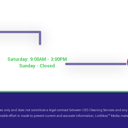
Saturday: 9:00AM - 3:00PM
Sunday - Closed
es only and does not constitute a legal contract between CES Cleaning Services and any p
sonable effort is made to present current and accurate information, LinkNow™ Media mak