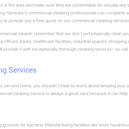
 in the area and make sure they are presentable for virtually any
ng Services’s commercial cleaning professionals can complete w
appy to provide you a free quote on our commercial cleaning service
rcial cleaner, remember that we don’t just physically clean your
ffices, banks, healthcare facilities, industrial spaces, shopping c
rovide it with exceptionally thorough cleaning services—so call 
ng Services
e your second home, you shouldn’t have to worry about keeping you
ommercial cleaning service is always a great idea because it can help 
ing grounds for bacteria. Manufacturing facilities are more hazard