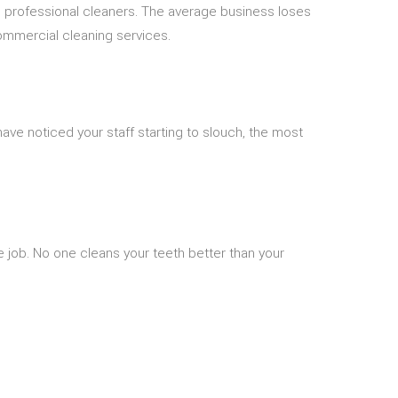
s professional cleaners. The average business loses
commercial cleaning services.
ve noticed your staff starting to slouch, the most
 job. No one cleans your teeth better than your