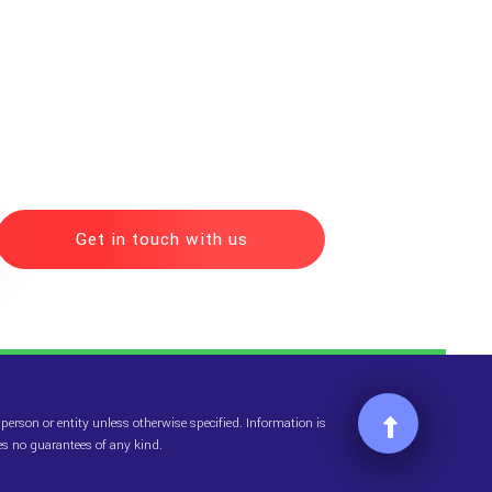
Get in touch with us
erson or entity unless otherwise specified. Information is
es no guarantees of any kind.