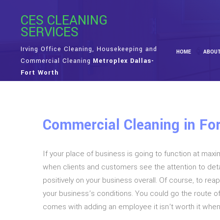
CES CLEANING
SERVICES
Irving Office Cleaning, Housekeeping and
HOME
ABOU
Commercial Cleaning
Metroplex Dallas-
Fort Worth
Commercial Cleaning in For
If your place of business is going to function at max
when clients and customers see the attention to detai
positively on your business overall. Of course, to re
your business’s conditions. You could go the route o
comes with adding an employee it isn’t worth it whe