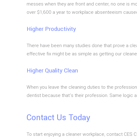
messes when they are front and center, no one is mo
over $1,600 a year to workplace absenteeism caused by 
Higher Productivity
There have been many studies done that prove a clean
effective fix might be as simple as getting our cleane
Higher Quality Clean
When you leave the cleaning duties to the profession
dentist because that’s their profession. Same logic a
Contact Us Today
To start enjoying a cleaner workplace, contact CES C