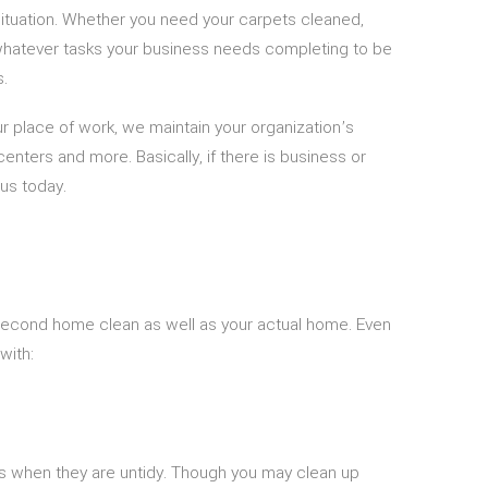
 situation. Whether you need your carpets cleaned,
hatever tasks your business needs completing to be
s.
 place of work, we maintain your organization’s
enters and more. Basically, if there is business or
us today.
r second home clean as well as your actual home. Even
with:
ous when they are untidy. Though you may clean up