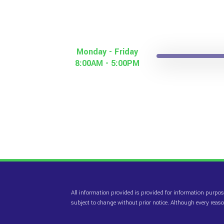
Monday - Friday
8:00AM - 5:00PM
All information provided is provided for information purpos
subject to change without prior notice. Although every rea