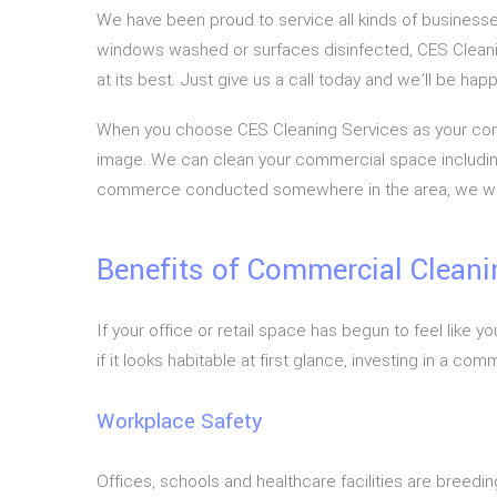
We have been proud to service all kinds of businesses
windows washed or surfaces disinfected, CES Cleani
at its best. Just give us a call today and we’ll be h
When you choose CES Cleaning Services as your comme
image. We can clean your commercial space including o
commerce conducted somewhere in the area, we will p
Benefits of Commercial Cleani
If your office or retail space has begun to feel lik
if it looks habitable at first glance, investing in a c
Workplace Safety
Offices, schools and healthcare facilities are breed