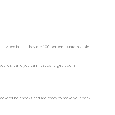
 services is that they are 100 percent customizable.
.
you want and you can trust us to get it done.
 background checks and are ready to make your bank