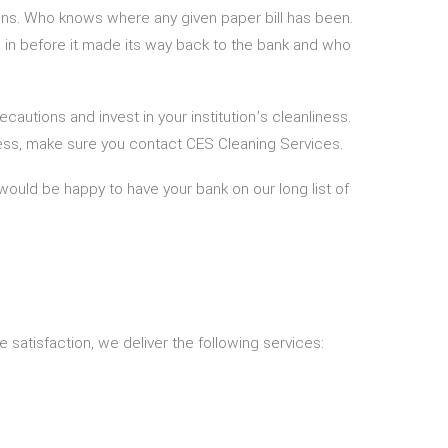
gens. Who knows where any given paper bill has been.
n in before it made its way back to the bank and who
utions and invest in your institution’s cleanliness.
ess, make sure you contact CES Cleaning Services.
 would be happy to have your bank on our long list of
 satisfaction, we deliver the following services: