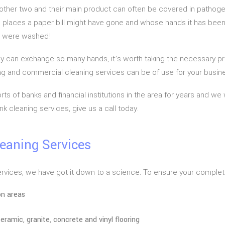
he other two and their main product can often be covered in patho
the places a paper bill might have gone and whose hands it has bee
ds were washed!
 can exchange so many hands, it’s worth taking the necessary preca
g and commercial cleaning services can be of use for your busin
ts of banks and financial institutions in the area for years and we
k cleaning services, give us a call today.
leaning Services
ervices, we have got it down to a science. To ensure your complete
on areas
eramic, granite, concrete and vinyl flooring