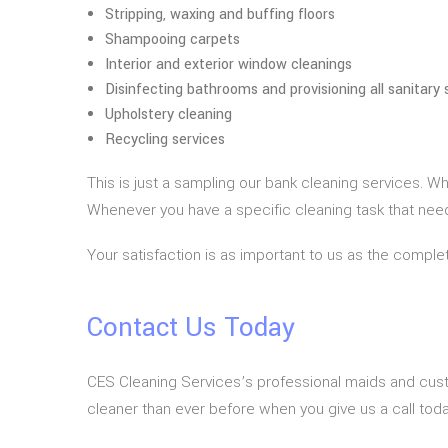
Stripping, waxing and buffing floors
Shampooing carpets
Interior and exterior window cleanings
Disinfecting bathrooms and provisioning all sanitary 
Upholstery cleaning
Recycling services
This is just a sampling our bank cleaning services. W
Whenever you have a specific cleaning task that needs 
Your satisfaction is as important to us as the complet
Contact Us Today
CES Cleaning Services’s professional maids and cust
cleaner than ever before when you give us a call toda