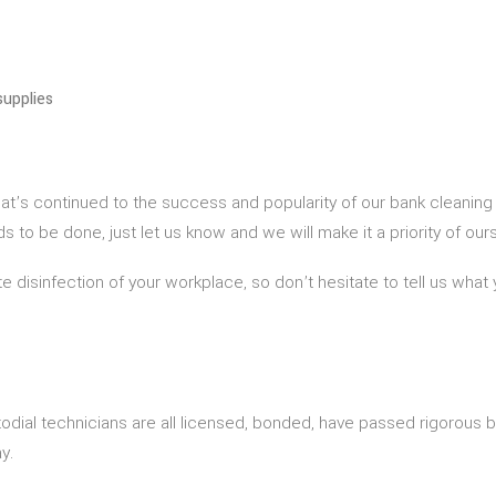
supplies
hat’s continued to the success and popularity of our bank cleaning
to be done, just let us know and we will make it a priority of ours
e disinfection of your workplace, so don’t hesitate to tell us what 
odial technicians are all licensed, bonded, have passed rigorous
y.