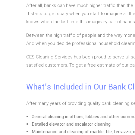
After all, banks can have much higher traffic than t
It starts to get scary when you start to imagine all 
knows when the last time this imaginary pair of han
Between the high traffic of people and the way money
And when you decide professional household cleanin
CES Cleaning Services has been proud to serve all sor
satisfied customers. To get a free estimate of our ban
What’s Included in Our Bank C
After many years of providing quality bank cleaning s
General cleaning in offices, lobbies and other comm
Detailed elevator and escalator cleaning
Maintenance and cleaning of marble, tile, terrazzo, c