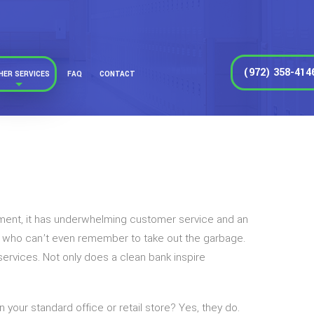
(972) 358-414
HER SERVICES
FAQ
CONTACT
agement, it has underwhelming customer service and an
e who can’t even remember to take out the garbage.
 services. Not only does a clean bank inspire
our standard office or retail store? Yes, they do.