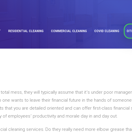
T
RESIDENTIAL CLEANING
COMMERCIAL CLEANING
COVID CLEANING
OT
a total mess, they will typically assume that it’s under poor man
one wants to leave their financial future in the hands of someon
s that you are detailed oriented and can offer first-class financial
ity of employees’ productivity and morale day in and day out.
l cleaning services. Do they really need more elbow grease than y