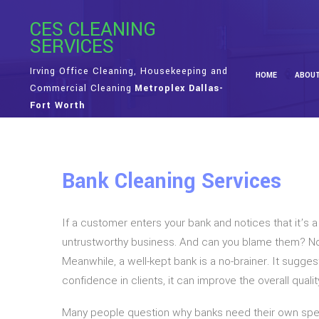
CES CLEANING
SERVICES
Irving Office Cleaning, Housekeeping and
HOME
ABOU
Commercial Cleaning
Metroplex Dallas-
Fort Worth
Bank Cleaning Services
If a customer enters your bank and notices that it’s 
untrustworthy business. And can you blame them? No 
Meanwhile, a well-kept bank is a no-brainer. It suggest
confidence in clients, it can improve the overall qual
Many people question why banks need their own specia