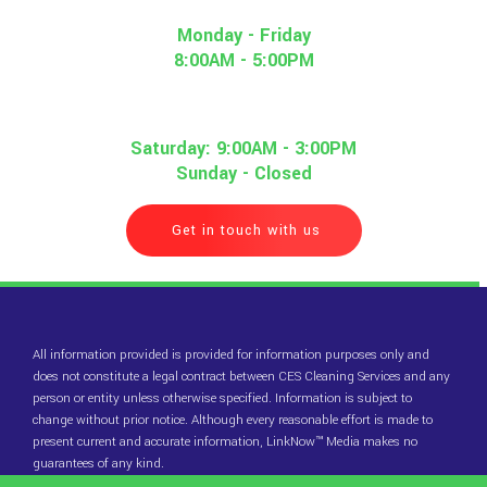
Monday - Friday
8:00AM - 5:00PM
Saturday: 9:00AM - 3:00PM
Sunday - Closed
Get in touch with us
All information provided is provided for information purposes only and
does not constitute a legal contract between CES Cleaning Services and any
person or entity unless otherwise specified. Information is subject to
change without prior notice. Although every reasonable effort is made to
present current and accurate information, LinkNow™ Media makes no
guarantees of any kind.