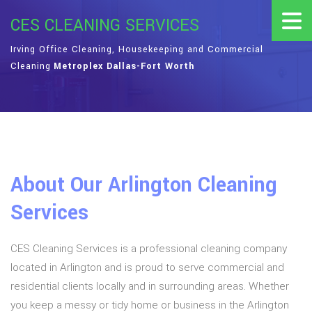
CES CLEANING SERVICES
Irving Office Cleaning, Housekeeping and Commercial
Cleaning
Metroplex Dallas-Fort Worth
About Our Arlington Cleaning
Services
CES Cleaning Services is a professional cleaning company
located in Arlington and is proud to serve commercial and
residential clients locally and in surrounding areas. Whether
you keep a messy or tidy home or business in the Arlington