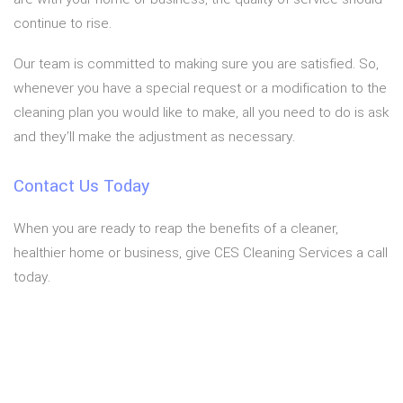
continue to rise.
Our team is committed to making sure you are satisfied. So,
whenever you have a special request or a modification to the
cleaning plan you would like to make, all you need to do is ask
and they’ll make the adjustment as necessary.
Contact Us Today
When you are ready to reap the benefits of a cleaner,
healthier home or business, give CES Cleaning Services a call
today.