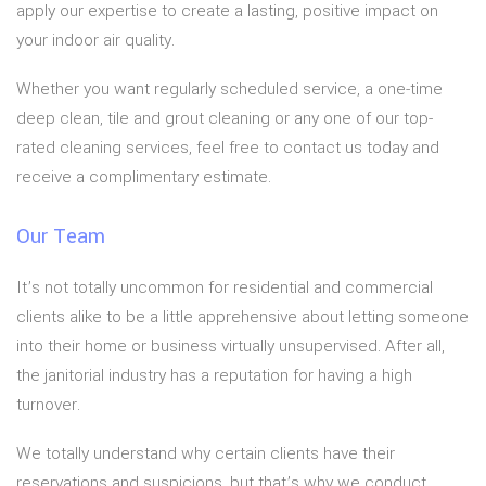
apply our expertise to create a lasting, positive impact on
your indoor air quality.
Whether you want regularly scheduled service, a one-time
deep clean, tile and grout cleaning or any one of our top-
rated cleaning services, feel free to contact us today and
receive a complimentary estimate.
Our Team
It’s not totally uncommon for residential and commercial
clients alike to be a little apprehensive about letting someone
into their home or business virtually unsupervised. After all,
the janitorial industry has a reputation for having a high
turnover.
We totally understand why certain clients have their
reservations and suspicions, but that’s why we conduct