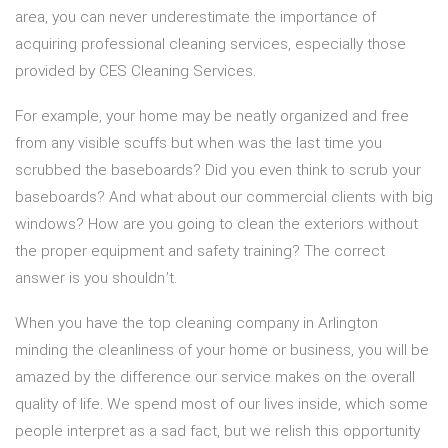
area, you can never underestimate the importance of
acquiring professional cleaning services, especially those
provided by CES Cleaning Services.
For example, your home may be neatly organized and free
from any visible scuffs but when was the last time you
scrubbed the baseboards? Did you even think to scrub your
baseboards? And what about our commercial clients with big
windows? How are you going to clean the exteriors without
the proper equipment and safety training? The correct
answer is you shouldn’t.
When you have the top cleaning company in Arlington
minding the cleanliness of your home or business, you will be
amazed by the difference our service makes on the overall
quality of life. We spend most of our lives inside, which some
people interpret as a sad fact, but we relish this opportunity