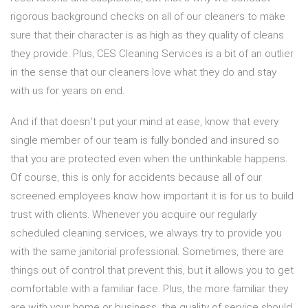
rigorous background checks on all of our cleaners to make
sure that their character is as high as they quality of cleans
they provide. Plus, CES Cleaning Services is a bit of an outlier
in the sense that our cleaners love what they do and stay
with us for years on end.
And if that doesn’t put your mind at ease, know that every
single member of our team is fully bonded and insured so
that you are protected even when the unthinkable happens.
Of course, this is only for accidents because all of our
screened employees know how important it is for us to build
trust with clients. Whenever you acquire our regularly
scheduled cleaning services, we always try to provide you
with the same janitorial professional. Sometimes, there are
things out of control that prevent this, but it allows you to get
comfortable with a familiar face. Plus, the more familiar they
are with your home or business, the quality of service should