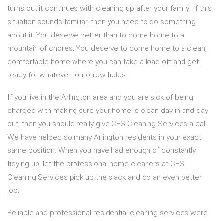
turns out it continues with cleaning up after your family. If this
situation sounds familiar, then you need to do something
about it. You deserve better than to come home to a
mountain of chores. You deserve to come home to a clean,
comfortable home where you can take a load off and get
ready for whatever tomorrow holds.
If you live in the Arlington area and you are sick of being
charged with making sure your home is clean day in and day
out, then you should really give CES Cleaning Services a call.
We have helped so many Arlington residents in your exact
same position. When you have had enough of constantly
tidying up, let the professional home cleaners at CES
Cleaning Services pick up the slack and do an even better
job.
Reliable and professional residential cleaning services were