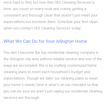
once hard to find, but now that CES Cleaning Services is
here, you count on every nook and cranny getting a
consistent and thorough clean that doesn’t just meet your
expectations but exceeds them. Schedule your first clean
when you contact CES Cleaning Services today.
What We Can Do for Your Arlington Home
You don’t become the top residential cleaning company in
the Arlington city area without reliable service and one of the
ways we accomplish this is by crafting customized home
cleaning plans to meet each household’s budget and
expectations. Though we tailor our cleaning plans to meet
your home’s needs, here is what’s on our checklist so that
you can be sure we aren’t just saying our residential cleaning
services are thorough.