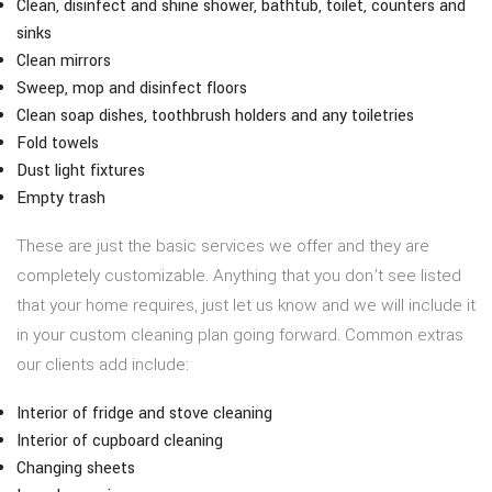
Clean, disinfect and shine shower, bathtub, toilet, counters and
sinks
Clean mirrors
Sweep, mop and disinfect floors
Clean soap dishes, toothbrush holders and any toiletries
Fold towels
Dust light fixtures
Empty trash
These are just the basic services we offer and they are
completely customizable. Anything that you don’t see listed
that your home requires, just let us know and we will include it
in your custom cleaning plan going forward. Common extras
our clients add include:
Interior of fridge and stove cleaning
Interior of cupboard cleaning
Changing sheets