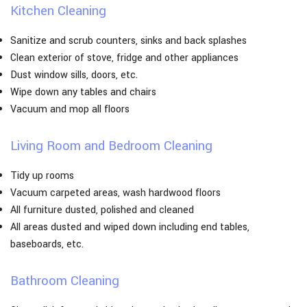
Kitchen Cleaning
Sanitize and scrub counters, sinks and back splashes
Clean exterior of stove, fridge and other appliances
Dust window sills, doors, etc.
Wipe down any tables and chairs
Vacuum and mop all floors
Living Room and Bedroom Cleaning
Tidy up rooms
Vacuum carpeted areas, wash hardwood floors
All furniture dusted, polished and cleaned
All areas dusted and wiped down including end tables,
baseboards, etc.
Bathroom Cleaning