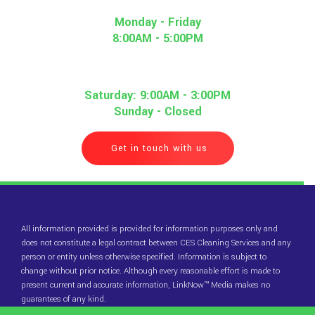
Monday - Friday
8:00AM - 5:00PM
Saturday: 9:00AM - 3:00PM
Sunday - Closed
Get in touch with us
All information provided is provided for information purposes only and
does not constitute a legal contract between CES Cleaning Services and any
person or entity unless otherwise specified. Information is subject to
change without prior notice. Although every reasonable effort is made to
present current and accurate information, LinkNow™ Media makes no
guarantees of any kind.