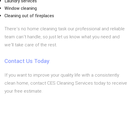
Laundry services
Window cleaning
Cleaning out of fireplaces
There’s no home cleaning task our professional and reliable
team can’t handle, so just let us know what you need and
we’ll take care of the rest.
Contact Us Today
If you want to improve your quality life with a consistently
clean home, contact CES Cleaning Services today to receive
your free estimate.