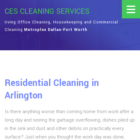
CES CLEANING SERVICES
Irving Office Cleaning, Housekeeping and Commercial
Cleaning
Metroplex Dallas-Fort Worth
Residential Cleaning in
Arlington
Is there anything worse than coming home from work after a
long day and seeing the garbage overflowing, dishes piled up
in the sink and dust and other debris on practically every
surface? Just when you thought the work day was done,