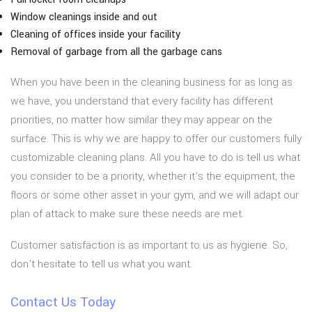
Window cleanings inside and out
Cleaning of offices inside your facility
Removal of garbage from all the garbage cans
When you have been in the cleaning business for as long as
we have, you understand that every facility has different
priorities, no matter how similar they may appear on the
surface. This is why we are happy to offer our customers fully
customizable cleaning plans. All you have to do is tell us what
you consider to be a priority, whether it’s the equipment, the
floors or some other asset in your gym, and we will adapt our
plan of attack to make sure these needs are met.
Customer satisfaction is as important to us as hygiene. So,
don’t hesitate to tell us what you want.
Contact Us Today