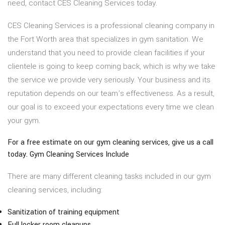
need, contact CES Cleaning Services today.
CES Cleaning Services is a professional cleaning company in
the Fort Worth area that specializes in gym sanitation. We
understand that you need to provide clean facilities if your
clientele is going to keep coming back, which is why we take
the service we provide very seriously. Your business and its
reputation depends on our team’s effectiveness. As a result,
our goal is to exceed your expectations every time we clean
your gym.
For a free estimate on our gym cleaning services, give us a call
today. Gym Cleaning Services Include
There are many different cleaning tasks included in our gym
cleaning services, including:
Sanitization of training equipment
Full locker room cleanups