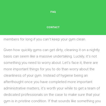
gym or fitness studio can quickly become a disgusting place.
When all that sweat starts dripping, smells and stains are
FAQ
bound to happen, as is the transmission of germs and
bacteria. And even if your Fort Worth gym has the best staff,
the best equipment, the best hours and a ton of other
CONTACT
benefits to members, they probably aren’t going to be
members for long if you can’t keep your gym clean.
Given how quickly gyms can get dirty, cleaning it on a nightly
basis can seem like a massive undertaking. Luckily, it’s not
something you need to worry about. Let’s face it, there are
more important things for you to do than worry about the
cleanliness of your gym. Instead of hygiene being an
afterthought once you have completed more important
administrative matters, it’s worth your while to get a team of
dedicated professionals on the case to make sure that your
gym is in pristine condition. If that sounds like something you