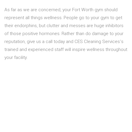
As far as we are concerned, your Fort Worth gym should
represent all things wellness. People go to your gym to get
their endorphins, but clutter and messes are huge inhibitors
of those positive hormones. Rather than do damage to your
reputation, give us a call today and CES Cleaning Services’s
trained and experienced staff will inspire wellness throughout
your facility.