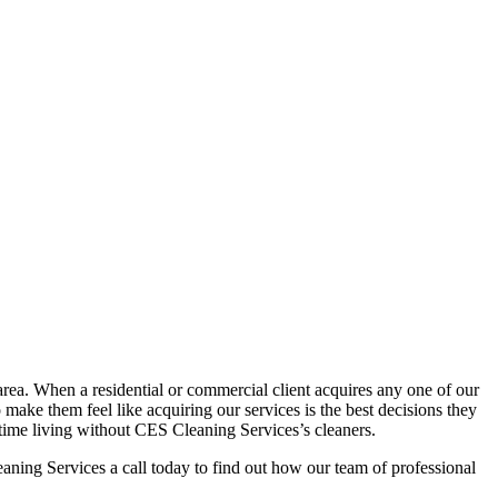
rea. When a residential or commercial client acquires any one of our
o make them feel like acquiring our services is the best decisions they
 time living without CES Cleaning Services’s cleaners.
ning Services a call today to find out how our team of professional