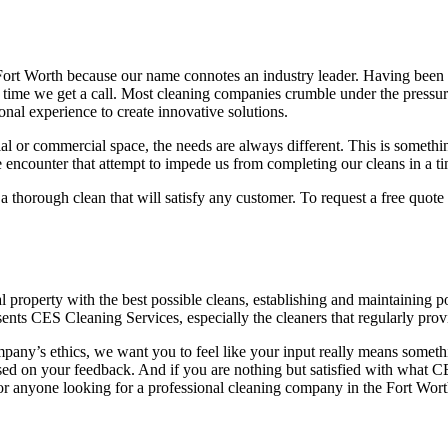
Fort Worth because our name connotes an industry leader. Having been i
y time we get a call. Most cleaning companies crumble under the pressur
nal experience to create innovative solutions.
l or commercial space, the needs are always different. This is somethi
e encounter that attempt to impede us from completing our cleans in a t
e a thorough clean that will satisfy any customer. To request a free quo
property with the best possible cleans, establishing and maintaining posi
sents CES Cleaning Services, especially the cleaners that regularly pr
ompany’s ethics, we want you to feel like your input really means somethi
ed on your feedback. And if you are nothing but satisfied with what 
for anyone looking for a professional cleaning company in the Fort Wort