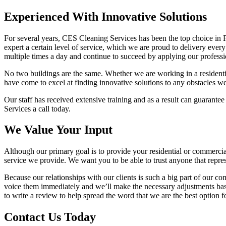
Experienced With Innovative Solutions
For several years, CES Cleaning Services has been the top choice in 
expert a certain level of service, which we are proud to delivery ever
multiple times a day and continue to succeed by applying our professio
No two buildings are the same. Whether we are working in a residentia
have come to excel at finding innovative solutions to any obstacles w
Our staff has received extensive training and as a result can guarante
Services a call today.
We Value Your Input
Although our primary goal is to provide your residential or commercial 
service we provide. We want you to be able to trust anyone that repre
Because our relationships with our clients is such a big part of our c
voice them immediately and we’ll make the necessary adjustments bas
to write a review to help spread the word that we are the best option 
Contact Us Today