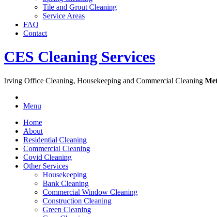
Tile and Grout Cleaning
Service Areas
FAQ
Contact
CES Cleaning Services
Irving Office Cleaning, Housekeeping and Commercial Cleaning
Met
Menu
Home
About
Residential Cleaning
Commercial Cleaning
Covid Cleaning
Other Services
Housekeeping
Bank Cleaning
Commercial Window Cleaning
Construction Cleaning
Green Cleaning