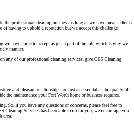
n the professional cleaning business as long as we have means clients
e of having to uphold a reputation but we accept this challenge
ng we have come to accept as just a part of the job, which is why we
imely manner.
te on any of our professional cleaning services, give CES Cleaning
tive and pleasant relationships are just as essential as the quality of
ovide the maintenance your Fort Worth home or business requires.
ng. So, if you have any questions or concerns, please feel free to
CES Cleaning Services has been able to do for you, we encourage you
h area.