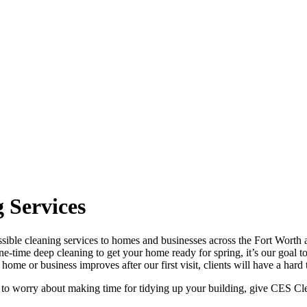
 Services
sible cleaning services to homes and businesses across the Fort Worth a
one-time deep cleaning to get your home ready for spring, it’s our goal t
ome or business improves after our first visit, clients will have a hard
 to worry about making time for tidying up your building, give CES Clea