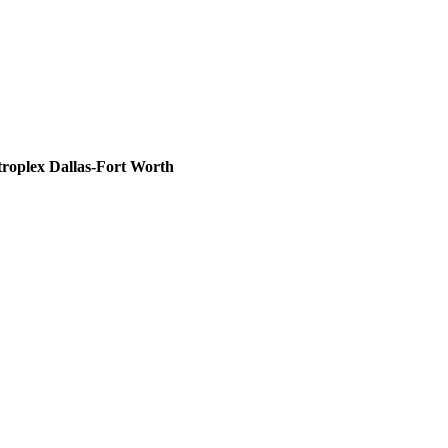
roplex Dallas-Fort Worth