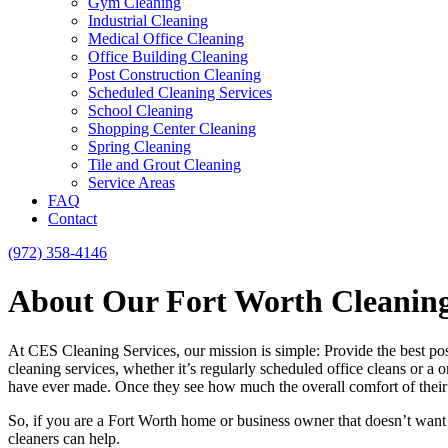
Gym Cleaning
Industrial Cleaning
Medical Office Cleaning
Office Building Cleaning
Post Construction Cleaning
Scheduled Cleaning Services
School Cleaning
Shopping Center Cleaning
Spring Cleaning
Tile and Grout Cleaning
Service Areas
FAQ
Contact
(972) 358-4146
About Our Fort Worth Cleaning
At CES Cleaning Services, our mission is simple: Provide the best pos
cleaning services, whether it’s regularly scheduled office cleans or a 
have ever made. Once they see how much the overall comfort of their h
So, if you are a Fort Worth home or business owner that doesn’t want
cleaners can help.