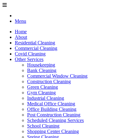
Menu
Home
About
Residential Cleaning
Commercial Cleaning
Covid Cleaning
Other Services
Housekeeping
Bank Cleaning
Commercial Window Cleaning
Construction Cleaning
Green Cleaning
Gym Cleaning
Industrial Cleaning
Medical Office Cleaning
Office Building Cleaning
Post Construction Cleaning
Scheduled Cleaning Services
School Cleaning
Shopping Center Cleaning
Spring Cleaning