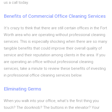
us a call today.
Benefits of Commercial Office Cleaning Services
It’s crazy to think that there are still certain offices in the Fort
Worth area who are operating without professional cleaning
services. This is especially shocking when there are so many
tangible benefits that could improve their overall quality of
service and their reputation among clients in the area. If you
are operating an office without professional cleaning
services, take a minute to review these benefits of investing
in professional office cleaning services below.
Eliminating Germs
When you walk into your office, what’s the first thing you
touch? The doorknob? The buttons in the elevator? Your