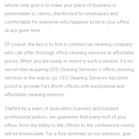
whose sole goal is to make your place of business is
presentable to clients, disinfected for employees and
comfortable for everyone who happens to be in your office
at any given time.
Of course, the key is to find a commercial cleaning company
who can offer thorough office cleaning services at affordable
prices. When you are ready to invest in such a service, it’s no
secret that acquiring CES Cleaning Services’s office cleaning
services is the way to go. CES Cleaning Services has been
proud to provide Fort Worth offices with exceptional and
affordable cleaning services.
Staffed by a team of dedicated, licensed and bonded
professional janitors, we guarantee that every inch of your
office, from the lobby to the offices to the conference rooms
will be immaculate. For a free estimate on our services, give