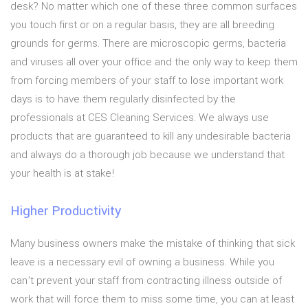
desk? No matter which one of these three common surfaces
you touch first or on a regular basis, they are all breeding
grounds for germs. There are microscopic germs, bacteria
and viruses all over your office and the only way to keep them
from forcing members of your staff to lose important work
days is to have them regularly disinfected by the
professionals at CES Cleaning Services. We always use
products that are guaranteed to kill any undesirable bacteria
and always do a thorough job because we understand that
your health is at stake!
Higher Productivity
Many business owners make the mistake of thinking that sick
leave is a necessary evil of owning a business. While you
can’t prevent your staff from contracting illness outside of
work that will force them to miss some time, you can at least