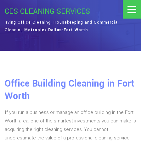
CES CLEANING SERVICES
Irving Office Cleaning, Housekeeping and Commercial
Cleaning
Metroplex Dallas-Fort Worth
Office Building Cleaning in Fort
Worth
If you run a business or manage an office building in the Fort
Worth area, one of the smartest investments you can make is
acquiring the right cleaning services. You cannot
underestimate the value of a professional cleaning service