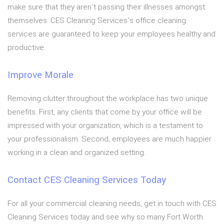
make sure that they aren’t passing their illnesses amongst
themselves. CES Cleaning Services’s office cleaning
services are guaranteed to keep your employees healthy and
productive.
Improve Morale
Removing clutter throughout the workplace has two unique
benefits. First, any clients that come by your office will be
impressed with your organization, which is a testament to
your professionalism. Second, employees are much happier
working in a clean and organized setting.
Contact CES Cleaning Services Today
For all your commercial cleaning needs, get in touch with CES
Cleaning Services today and see why so many Fort Worth