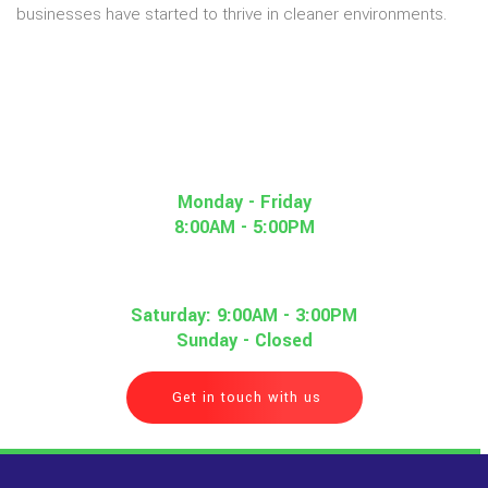
businesses have started to thrive in cleaner environments.
Monday - Friday
8:00AM - 5:00PM
Saturday: 9:00AM - 3:00PM
Sunday - Closed
Get in touch with us