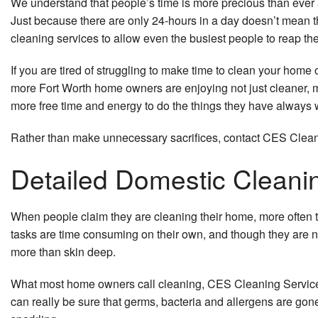
We understand that people’s time is more precious than ever 
Just because there are only 24-hours in a day doesn’t mean t
cleaning services to allow even the busiest people to reap th
If you are tired of struggling to make time to clean your hom
more Fort Worth home owners are enjoying not just cleaner, 
more free time and energy to do the things they have always 
Rather than make unnecessary sacrifices, contact CES Cleanin
Detailed Domestic Cleani
When people claim they are cleaning their home, more often t
tasks are time consuming on their own, and though they are n
more than skin deep.
What most home owners call cleaning, CES Cleaning Services’
can really be sure that germs, bacteria and allergens are gon