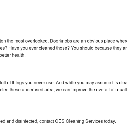
often the most overlooked. Doorknobs are an obvious place wher
hes? Have you ever cleaned those? You should because they are
better health.
ull of things you never use. And while you may assume it’s clean 
cted these underused area, we can improve the overall air quali
ned and disinfected, contact CES Cleaning Services today.