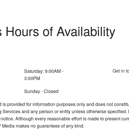
Hours of Availability
Get in t
Saturday: 9:00AM -
3:00PM
Sunday - Closed
d is provided for information purposes only and does not constitu
ervices and any person or entity unless otherwise specified. I
 notice. Although every reasonable effort is made to present cu
 Media makes no guarantees of any kind.