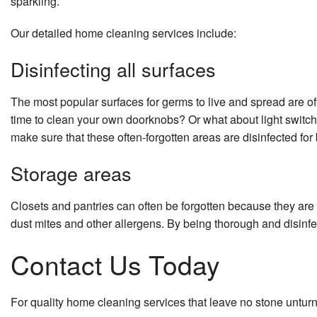
sparkling.
Our detailed home cleaning services include:
Disinfecting all surfaces
The most popular surfaces for germs to live and spread are 
time to clean your own doorknobs? Or what about light switc
make sure that these often-forgotten areas are disinfected for 
Storage areas
Closets and pantries can often be forgotten because they are f
dust mites and other allergens. By being thorough and disinfe
Contact Us Today
For quality home cleaning services that leave no stone untur