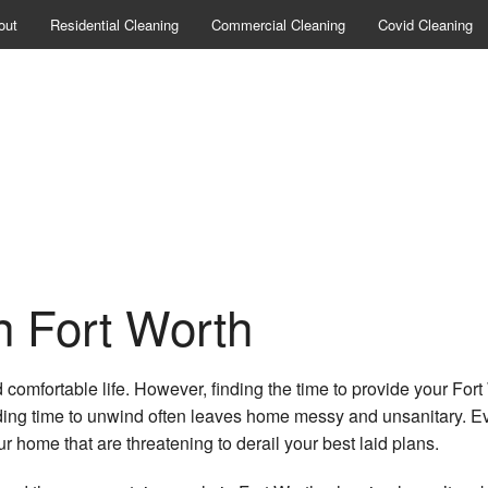
out
Residential Cleaning
Commercial Cleaning
Covid Cleaning
n Fort Worth
 comfortable life. However, finding the time to provide your Fort 
nding time to unwind often leaves home messy and unsanitary. Eve
r home that are threatening to derail your best laid plans.