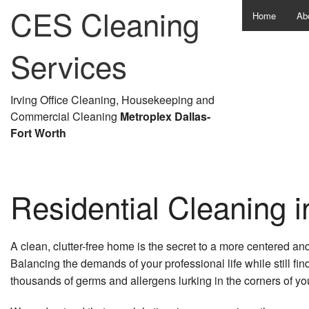
CES Cleaning
Home
Ab
Services
Irving Office Cleaning, Housekeeping and
Commercial Cleaning
Metroplex Dallas-
Fort Worth
Residential Cleaning i
A clean, clutter-free home is the secret to a more centered and
Balancing the demands of your professional life while still fi
thousands of germs and allergens lurking in the corners of you