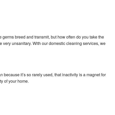
e germs breed and transmit, but how often do you take the
 very unsanitary. With our domestic cleaning services, we
because it’s so rarely used, that inactivity is a magnet for
ty of your home.