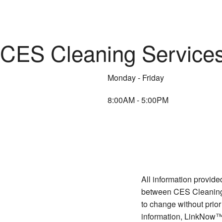
CES Cleaning Services 
Monday - Friday
8:00AM - 5:00PM
All information provide
between CES Cleaning S
to change without prior
information, LinkNow™