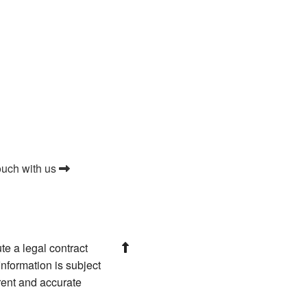
ouch with us
te a legal contract
nformation is subject
rrent and accurate