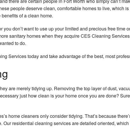
and there are certain people in Fort Worth who simply can’t mak
hese people deserve clean, comfortable homes to live, which is 
e benefits of a clean home.
e or you don’t want to use up your limited and precious free tim
more sanitary homes when they acquire CES Cleaning Services’s 
wanted to do.
g Services today and take advantage of the best, most professi
ng
hey are merely tidying up. Removing the top layer of dust, vac
ecessary just how clean is your home once you are done? Sure, 
s home cleaners only consider tidying. That’s because there’s
e. Our residential cleaning services are detailed oriented, whi