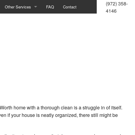
(972) 358-
Other Services
FAQ
Contact
4146
Housekeeping
Bank Cleaning
Commercial Window Cleaning
Construction Cleaning
Green Cleaning
Gym Cleaning
Industrial Cleaning
Worth home with a thorough clean is a struggle in of itself.
n if your house is neatly organized, there still might be
Medical Office Cleaning
Office Building Cleaning