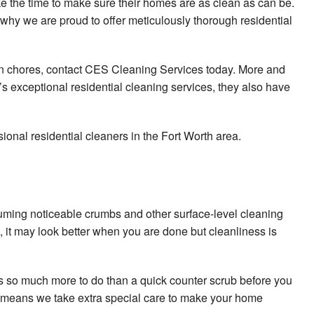
e the time to make sure their homes are as clean as can be.
Post Construction Cleaning
why we are proud to offer meticulously thorough residential
Scheduled Cleaning Services
e on chores, contact CES Cleaning Services today. More and
School Cleaning
exceptional residential cleaning services, they also have
Shopping Center Cleaning
onal residential cleaners in the Fort Worth area.
Spring Cleaning
Tile and Grout Cleaning
Service Areas
uuming noticeable crumbs and other surface-level cleaning
it may look better when you are done but cleanliness is
 so much more to do than a quick counter scrub before you
ch means we take extra special care to make your home