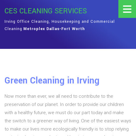
CES CLEANING SERVICES
Irving Office Cleaning, Housekeeping and Commercial
Cleaning
Metroplex Dallas-Fort Worth
Green Cleaning in Irving
Now more than ever, we all need to contribute to the
preservation of our planet. In order to provide our children
with a healthy future, we must do our part today and make
the switch to a greener way of living. One of the easiest ways
to make our lives more ecologically friendly is to stop relying