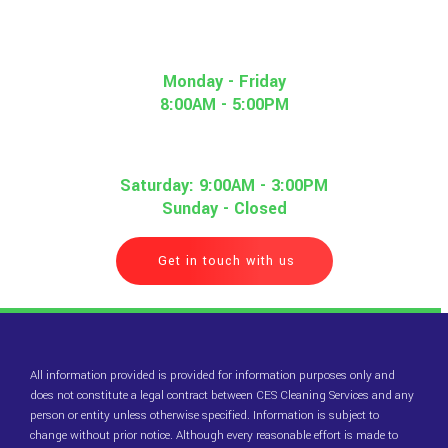
Monday - Friday
8:00AM - 5:00PM
Saturday: 9:00AM - 3:00PM
Sunday - Closed
Get in touch with us
All information provided is provided for information purposes only and
does not constitute a legal contract between CES Cleaning Services and any
person or entity unless otherwise specified. Information is subject to
change without prior notice. Although every reasonable effort is made to