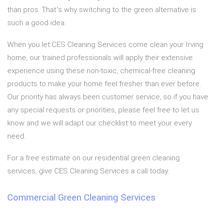
than pros. That’s why switching to the green alternative is
such a good idea.
When you let CES Cleaning Services come clean your Irving
home, our trained professionals will apply their extensive
experience using these non-toxic, chemical-free cleaning
products to make your home feel fresher than ever before.
Our priority has always been customer service, so if you have
any special requests or priorities, please feel free to let us
know and we will adapt our checklist to meet your every
need.
For a free estimate on our residential green cleaning
services, give CES Cleaning Services a call today.
Commercial Green Cleaning Services