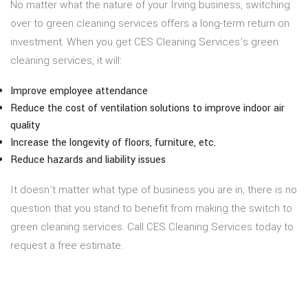
No matter what the nature of your Irving business, switching
over to green cleaning services offers a long-term return on
investment. When you get CES Cleaning Services’s green
cleaning services, it will:
Improve employee attendance
Reduce the cost of ventilation solutions to improve indoor air
quality
Increase the longevity of floors, furniture, etc.
Reduce hazards and liability issues
It doesn’t matter what type of business you are in, there is no
question that you stand to benefit from making the switch to
green cleaning services. Call CES Cleaning Services today to
request a free estimate.