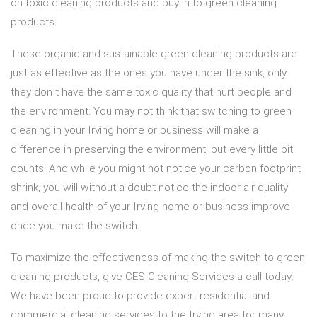
on toxic cleaning products and buy in to green cleaning
products.
These organic and sustainable green cleaning products are
just as effective as the ones you have under the sink, only
they don’t have the same toxic quality that hurt people and
the environment. You may not think that switching to green
cleaning in your Irving home or business will make a
difference in preserving the environment, but every little bit
counts. And while you might not notice your carbon footprint
shrink, you will without a doubt notice the indoor air quality
and overall health of your Irving home or business improve
once you make the switch.
To maximize the effectiveness of making the switch to green
cleaning products, give CES Cleaning Services a call today.
We have been proud to provide expert residential and
commercial cleaning services to the Irving area for many