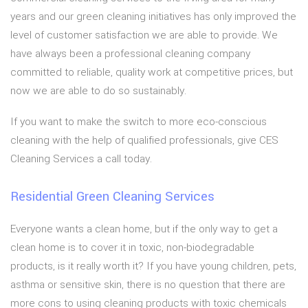
years and our green cleaning initiatives has only improved the
level of customer satisfaction we are able to provide. We
have always been a professional cleaning company
committed to reliable, quality work at competitive prices, but
now we are able to do so sustainably.
If you want to make the switch to more eco-conscious
cleaning with the help of qualified professionals, give CES
Cleaning Services a call today.
Residential Green Cleaning Services
Everyone wants a clean home, but if the only way to get a
clean home is to cover it in toxic, non-biodegradable
products, is it really worth it? If you have young children, pets,
asthma or sensitive skin, there is no question that there are
more cons to using cleaning products with toxic chemicals