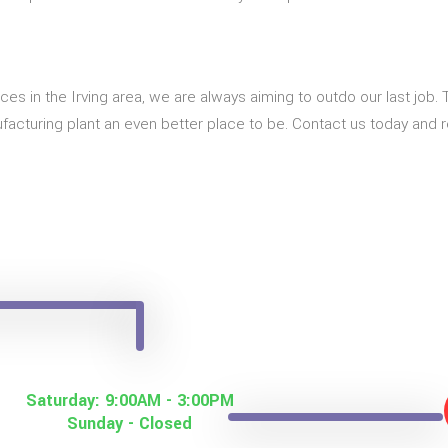
ices in the Irving area, we are always aiming to outdo our last job
acturing plant an even better place to be. Contact us today and r
Saturday: 9:00AM - 3:00PM
Sunday - Closed