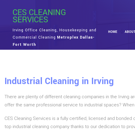
CES CLEANING
SERVICES
Irving Office Cleaning, Housekeeping and
HOME
ABOU
Commercial Cleaning
Metroplex Dallas-
Fort Worth
Industrial Cleaning in Irving
There are plenty of different cleaning companies in the Irving 
offer the same professional service to industrial spaces? When you
CES Cleaning Services is a fully certified, licensed and bonded 
top industrial cleaning company thanks to our dedication to provi