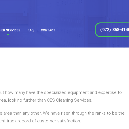
(972) 358-414
HER SERVICES
FAQ
CONTACT
, but how many have the specialized equipment and expertise to
 area, look no further than CES Cleaning Services.
he area than any other. We have risen through the ranks to be the
lent track record of customer satisfaction.