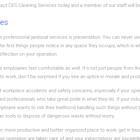
ntact CES Cleaning Services today and a member of our staff will be
ces
n professional janitorial services is presentation. You can never 
 the first things people notice in any space they occupy, which is 
reflection on your operation.
 employees feel comfortable as well. It’s not just people from the 
o work, don’t be surprised if you see an uptick in morale and produ
t workplace accidents and safety concerns, especially if your ope
d professionals who take great pride in what they do. If your indus
oyee wants to risk their livelihood handling such things without the
er tools to dispose of dangerous waste without worry.
safer, more productive and better organized place to work, get in t
our operation are taken care of and your expectations are exceed