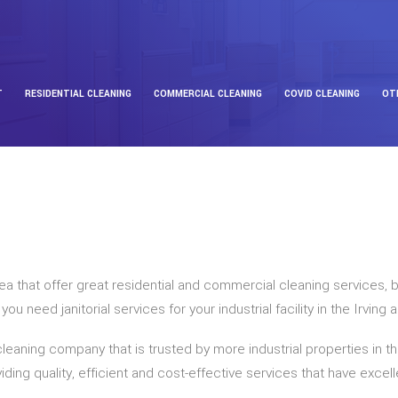
T
RESIDENTIAL CLEANING
COMMERCIAL CLEANING
COVID CLEANING
OT
area that offer great residential and commercial cleaning services
 need janitorial services for your industrial facility in the Irving
cleaning company that is trusted by more industrial properties in t
ding quality, efficient and cost-effective services that have excel