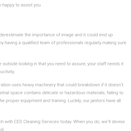
 happy to assist you.
underestimate the importance of image and it could end up
why having a qualified team of professionals regularly making sure
outside looking in that you need to assure, your staff needs it
ctivity.
ration uses heavy machinery that could breakdown if it doesn’t
trial space contains delicate or hazardous materials, failing to
 proper equipment and training. Luckily, our janitors have all
ouch with CES Cleaning Services today. When you do, we’ll devise
ed.