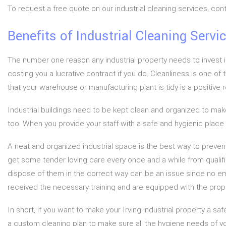
To request a free quote on our industrial cleaning services, co
Benefits of Industrial Cleaning Servi
The number one reason any industrial property needs to invest i
costing you a lucrative contract if you do. Cleanliness is one of
that your warehouse or manufacturing plant is tidy is a positive 
Industrial buildings need to be kept clean and organized to make
too. When you provide your staff with a safe and hygienic place t
A neat and organized industrial space is the best way to preven
get some tender loving care every once and a while from qualifie
dispose of them in the correct way can be an issue since no empl
received the necessary training and are equipped with the prop
In short, if you want to make your Irving industrial property a 
a custom cleaning plan to make sure all the hygiene needs of y