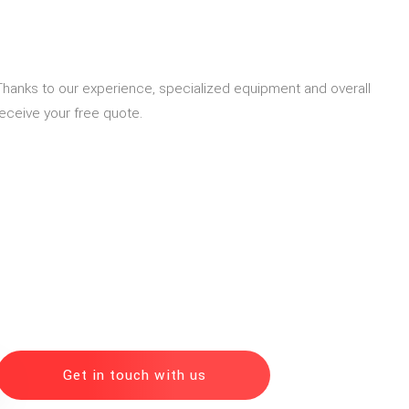
. Thanks to our experience, specialized equipment and overall
eceive your free quote.
Get in touch with us