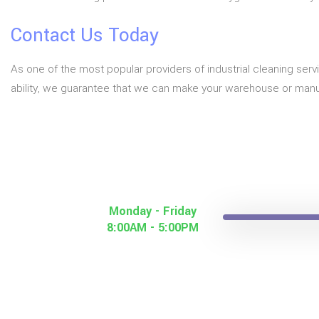
Contact Us Today
As one of the most popular providers of industrial cleaning serv
ability, we guarantee that we can make your warehouse or manuf
Monday - Friday
8:00AM - 5:00PM