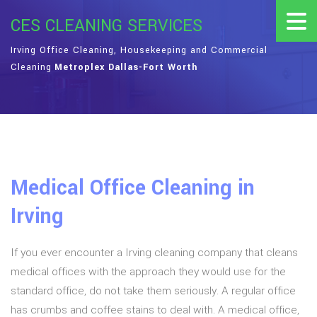
CES CLEANING SERVICES
Irving Office Cleaning, Housekeeping and Commercial
Cleaning
Metroplex Dallas-Fort Worth
Medical Office Cleaning in
Irving
If you ever encounter a Irving cleaning company that cleans
medical offices with the approach they would use for the
standard office, do not take them seriously. A regular office
has crumbs and coffee stains to deal with. A medical office,