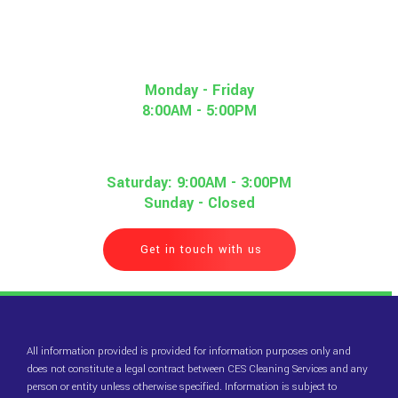
Monday - Friday
8:00AM - 5:00PM
Saturday: 9:00AM - 3:00PM
Sunday - Closed
Get in touch with us
All information provided is provided for information purposes only and
does not constitute a legal contract between CES Cleaning Services and any
person or entity unless otherwise specified. Information is subject to