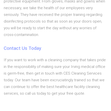
protective equipment. From gloves, masks and gowns when
necessary, we take the health of our employees very
seriously. They have received the proper training regarding
disinfecting protocols so that as soon as your doors open,
you will be ready to start the day without any worries of
cross-contamination.
Contact Us Today
If you want to work with a cleaning company that takes pride
in the responsibility of making sure your Irving medical office
is germ-free, then get in touch with CES Cleaning Services
today. Our team have been excruciatingly trained so that we
can continue to offer the best healthcare facility cleaning
services, so call us today to get your free quote.