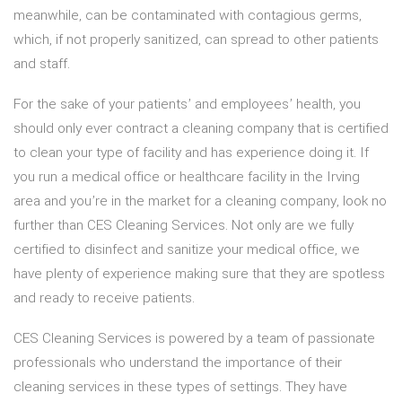
meanwhile, can be contaminated with contagious germs,
which, if not properly sanitized, can spread to other patients
and staff.
For the sake of your patients’ and employees’ health, you
should only ever contract a cleaning company that is certified
to clean your type of facility and has experience doing it. If
you run a medical office or healthcare facility in the Irving
area and you’re in the market for a cleaning company, look no
further than CES Cleaning Services. Not only are we fully
certified to disinfect and sanitize your medical office, we
have plenty of experience making sure that they are spotless
and ready to receive patients.
CES Cleaning Services is powered by a team of passionate
professionals who understand the importance of their
cleaning services in these types of settings. They have