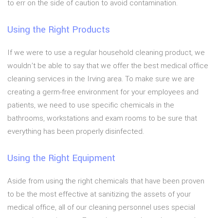
to err on the side of caution to avoid contamination.
Using the Right Products
If we were to use a regular household cleaning product, we
wouldn’t be able to say that we offer the best medical office
cleaning services in the Irving area. To make sure we are
creating a germ-free environment for your employees and
patients, we need to use specific chemicals in the
bathrooms, workstations and exam rooms to be sure that
everything has been properly disinfected.
Using the Right Equipment
Aside from using the right chemicals that have been proven
to be the most effective at sanitizing the assets of your
medical office, all of our cleaning personnel uses special