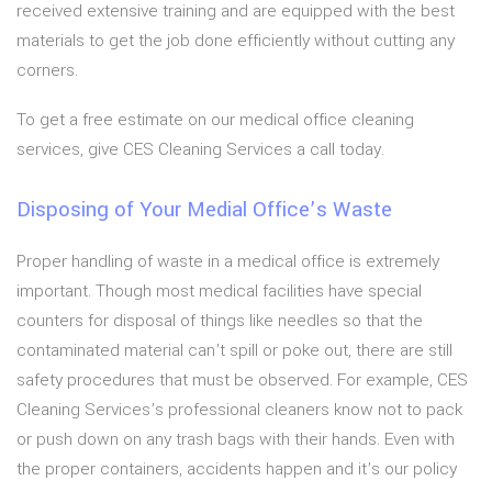
received extensive training and are equipped with the best
materials to get the job done efficiently without cutting any
corners.
To get a free estimate on our medical office cleaning
services, give CES Cleaning Services a call today.
Disposing of Your Medial Office’s Waste
Proper handling of waste in a medical office is extremely
important. Though most medical facilities have special
counters for disposal of things like needles so that the
contaminated material can’t spill or poke out, there are still
safety procedures that must be observed. For example, CES
Cleaning Services’s professional cleaners know not to pack
or push down on any trash bags with their hands. Even with
the proper containers, accidents happen and it’s our policy