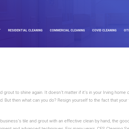
T
RESIDENTIAL CLEANING
COMMERCIAL CLEANING
COVID CLEANING
OT
d grout to shine again. It doesn’t matter if it’s in your Irving ho
lled. But then what can you do? Resign yourself to the fact that you
 business’s tile and grout with an effective clean by hand, the good
uipment and advanced techniques. For many years, CES Cleaning S