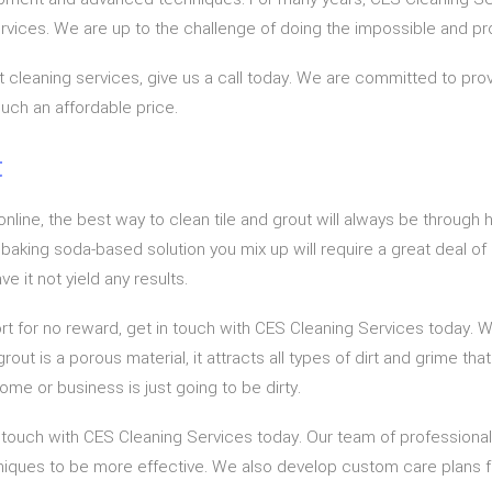
services. We are up to the challenge of doing the impossible and pro
 cleaning services, give us a call today. We are committed to provi
uch an affordable price.
t
nline, the best way to clean tile and grout will always be through h
the baking soda-based solution you mix up will require a great deal o
e it not yield any results.
fort for no reward, get in touch with CES Cleaning Services today. 
out is a porous material, it attracts all types of dirt and grime tha
 home or business is just going to be dirty.
n touch with CES Cleaning Services today. Our team of professional
iques to be more effective. We also develop custom care plans fo