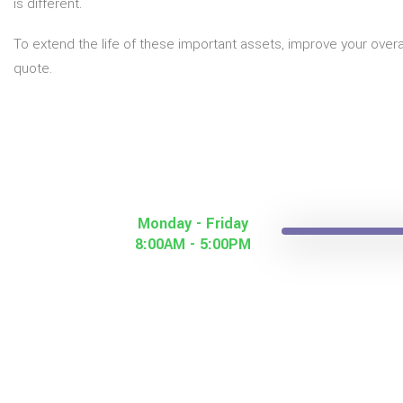
is different.
To extend the life of these important assets, improve your over
quote.
Monday - Friday
8:00AM - 5:00PM