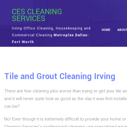
CES CLEANING
SERVICES
Irving Office Cleaning, Housekeeping and
HOME
ABOU
Commercial Cleaning
Metroplex Dallas-
Fort Worth
Tile and Grout Cleaning Irving
There are few cleaning jobs worse than trying to get your tile an
and it will never quite look as good as the day it was first insta
can be?
No! Even though it is extremely difficult to provide your home or
Cleaning Services’s professional cleaners use specialized eq