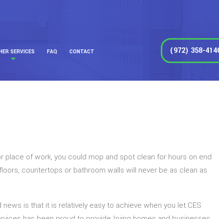
(972) 358-414
HER SERVICES
FAQ
CONTACT
me or place of work, you could mop and spot clean for hours on end
r floors, countertops or bathroom walls will never be as clean as
 news is that it is relatively easy to achieve when you let CES
ervices has been proud to provide Irving homes and businesses