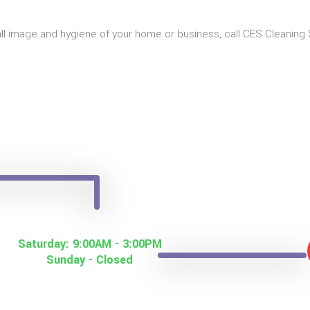
all image and hygiene of your home or business, call CES Cleaning 
Saturday: 9:00AM - 3:00PM
Sunday - Closed