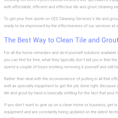
with affordable, efficient and effective tile and grout cleaning 
To get your free quote on CES Cleaning Services’s tile and grout
ready to be impressed by the effectiveness of our services at s
The Best Way to Clean Tile and Grou
For all the home remedies and do-it-yourself solutions available o
you can find for free, what they typically don’t tell you is that 
spend a couple of hours working removing it yourself and still hav
Rather than deal with the inconvenience of putting in all that ef
well as specialty equipment to get the job done right. Because gr
tile and grout by hand is basically settling for the fact that your
If you don’t want to give up on a clean home or business, get i
equipment and are constantly being updated on the latest techn