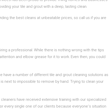
viding your tile and grout with a deep, lasting clean.
ding the best cleans at unbeatable prices, so call us if you are
iring a professional. While there is nothing wrong with the tips
f attention and elbow grease for it to work. Even then, you could
We have a number of different tile and grout cleaning solutions as
t is next to impossible to remove by hand. Trying to clean your
 cleaners have received extensive training with our specialized
r every single one of our clients because everyone’s situation