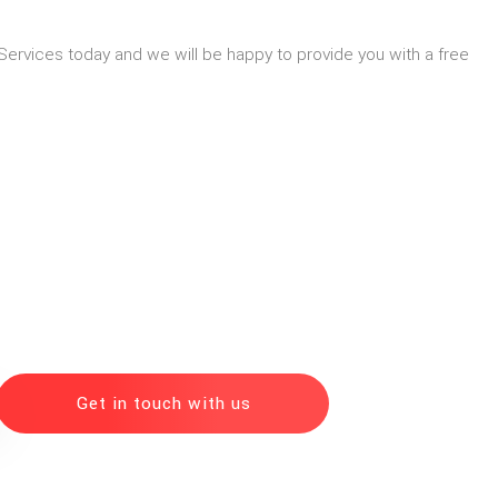
Services today and we will be happy to provide you with a free
Get in touch with us